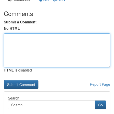
Comments
Submit a Comment
No HTML
HTML is disabled
Report Page
Search
Go