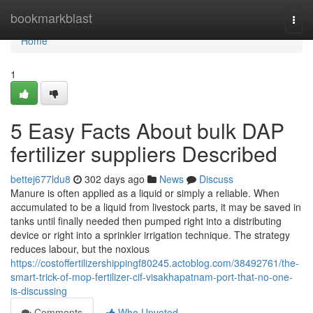
Home
bookmarkblast
Togg
navi
Home
1
5 Easy Facts About bulk DAP
fertilizer suppliers Described
bettej677ldu8
302 days ago
News
Discuss
Manure is often applied as a liquid or simply a reliable. When
accumulated to be a liquid from livestock parts, it may be saved in
tanks until finally needed then pumped right into a distributing
device or right into a sprinkler irrigation technique. The strategy
reduces labour, but the noxious
https://costoffertilizershippingf80245.actoblog.com/38492761/the-
smart-trick-of-mop-fertilizer-cif-visakhapatnam-port-that-no-one-
is-discussing
Comments
Who Upvoted