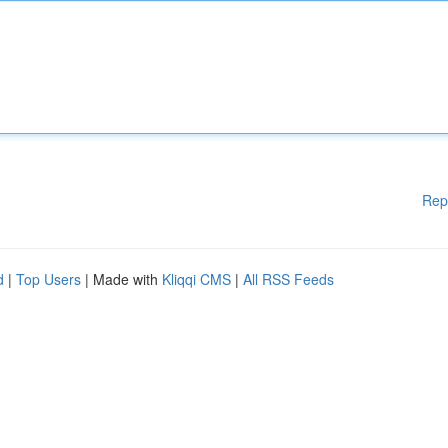
Rep
d
|
Top Users
| Made with
Kliqqi CMS
|
All RSS Feeds