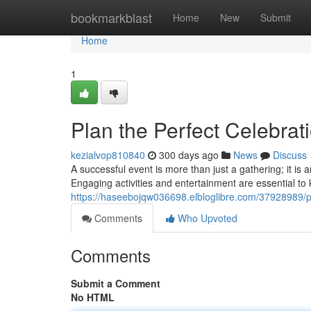
Home
bookmarkblast
Home
New
Submit
Home
1
Plan the Perfect Celebrati
kezialvop810840
300 days ago
News
Discuss
A successful event is more than just a gathering; it is 
Engaging activities and entertainment are essential to
https://haseebojqw036698.elbloglibre.com/37928989/pla
Comments
Who Upvoted
Comments
Submit a Comment
No HTML