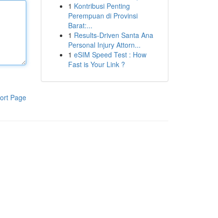
1
Kontribusi Penting
Perempuan di Provinsi
Barat:...
1
Results-Driven Santa Ana
Personal Injury Attorn...
1
eSIM Speed Test : How
Fast is Your Link ?
ort Page