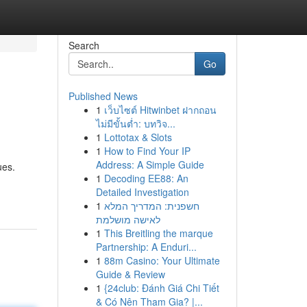
Search
Go
Published News
1
เว็บไซต์ Hitwinbet ฝากถอน
ไม่มีขั้นต่ำ: บทวิจ...
1
Lottotax & Slots
1
How to Find Your IP
Address: A Simple Guide
ues.
1
Decoding EE88: An
Detailed Investigation
1
חשפנית: המדריך המלא
לאישה מושלמת
1
This Breitling the marque
Partnership: A Enduri...
1
88m Casino: Your Ultimate
Guide & Review
1
{24club: Đánh Giá Chi Tiết
& Có Nên Tham Gia? |...