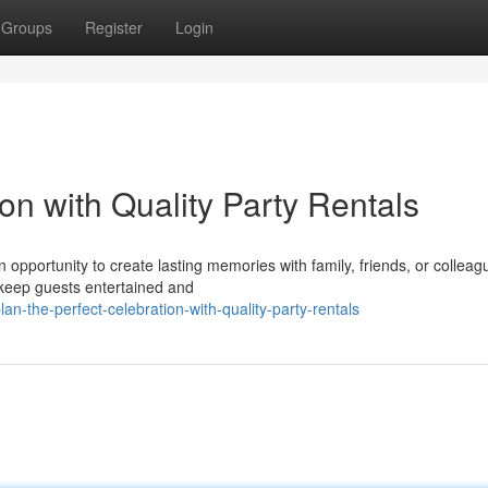
Groups
Register
Login
on with Quality Party Rentals
an opportunity to create lasting memories with family, friends, or colleag
 keep guests entertained and
n-the-perfect-celebration-with-quality-party-rentals