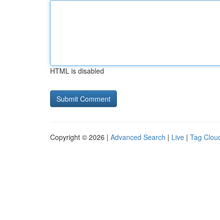
HTML is disabled
Copyright © 2026 |
Advanced Search
|
Live
|
Tag Clou