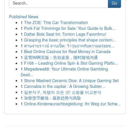
Go
Published News
1
The ZOE: This Car Transformation
1
Pork Fat Trimmings for Sale: Your Guide to Bulk...
1
Daftar Bola Saat Ini: Tonton Laga Favoritmu!
1
Grasping the basic principles that shape contem...
1
ท่านจ่าบราวน์ ลาบเป็ด: ว้าวุ่นปากกับความอร่อยข...
1
Best Online Casinos for Real Money in Canada
1
蓝莺IM网页版：告别桌面，随时随地沟通
1
F168 – Leading Online Spin & Slot Gaming Platfo...
1
Megadewa88: Your Ultimate Online Gambling
Desti...
1
Stone Washed Ceramic Dice: A Unique Gaming Set
1
Cannabis in the capital : A Growing Subter...
1
일본직구, 득템의 모든 것! 쇼핑몰 비교분석
1
加密货币赌场：最新趋势与风险
1
Online-Kinderwunschbegleitung: Ihr Weg zur Schw...