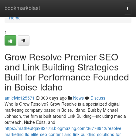
Home
bookmarkblast
Togg
navi
Home
1
Grow Resolve Premier SEO
and Link Building Strategies
Built for Performance Founded
in Boise Idaho
amielvic125571
303 days ago
News
Discuss
Who Is Grow Resolve? Grow Resolve is a specialized digital
marketing company based in Boise, Idaho. Built by Michael
Johnson, the firm is built around Link Building—including media
outreach, Niche Edits, and
https://matheufqa982473.blogmazing.com/36776942/resolve-
marketing-llc-elite-seo-content-and-link-building-solutions-for-