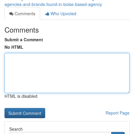
agencies-and-brands-found-in-boise-based-agency
Comments
Who Upvoted
Comments
Submit a Comment
No HTML
HTML is disabled
Report Page
Search