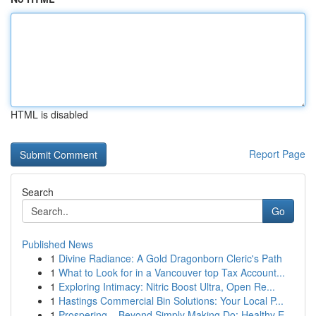
HTML is disabled
Report Page
Search
Go
Published News
1
Divine Radiance: A Gold Dragonborn Cleric's Path
1
What to Look for in a Vancouver top Tax Account...
1
Exploring Intimacy: Nitric Boost Ultra, Open Re...
1
Hastings Commercial Bin Solutions: Your Local P...
1
Prospering – Beyond Simply Making Do: Healthy E...