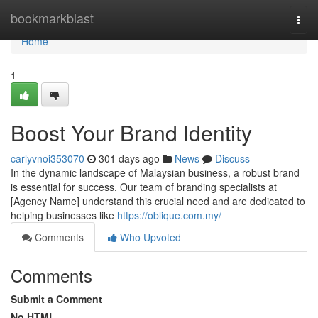
Home
bookmarkblast
Togg
navi
Home
1
Boost Your Brand Identity
carlyvnoi353070
301 days ago
News
Discuss
In the dynamic landscape of Malaysian business, a robust brand
is essential for success. Our team of branding specialists at
[Agency Name] understand this crucial need and are dedicated to
helping businesses like
https://oblique.com.my/
Comments
Who Upvoted
Comments
Submit a Comment
No HTML