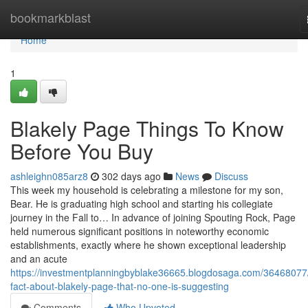
Home
bookmarkblast
Home
1
Blakely Page Things To Know
Before You Buy
ashleighn085arz8
302 days ago
News
Discuss
This week my household is celebrating a milestone for my son,
Bear. He is graduating high school and starting his collegiate
journey in the Fall to… In advance of joining Spouting Rock, Page
held numerous significant positions in noteworthy economic
establishments, exactly where he shown exceptional leadership
and an acute
https://investmentplanningbyblake36665.blogdosaga.com/36468077
fact-about-blakely-page-that-no-one-is-suggesting
Comments
Who Upvoted