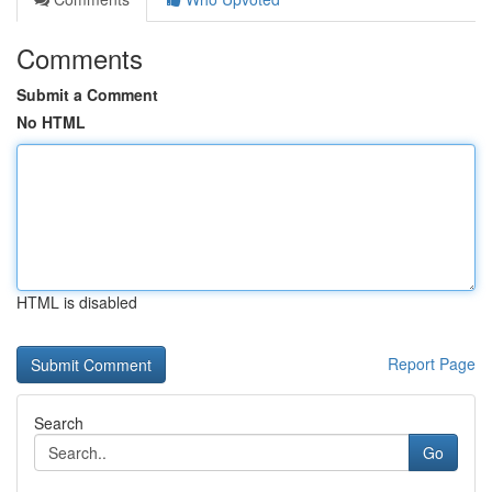
Comments
Submit a Comment
No HTML
HTML is disabled
Report Page
Search
Go