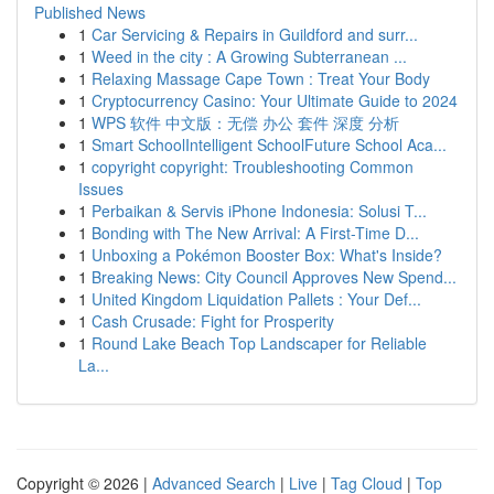
Published News
1
Car Servicing & Repairs in Guildford and surr...
1
Weed in the city : A Growing Subterranean ...
1
Relaxing Massage Cape Town : Treat Your Body
1
Cryptocurrency Casino: Your Ultimate Guide to 2024
1
WPS 软件 中文版：无偿 办公 套件 深度 分析
1
Smart SchoolIntelligent SchoolFuture School Aca...
1
copyright copyright: Troubleshooting Common
Issues
1
Perbaikan & Servis iPhone Indonesia: Solusi T...
1
Bonding with The New Arrival: A First-Time D...
1
Unboxing a Pokémon Booster Box: What's Inside?
1
Breaking News: City Council Approves New Spend...
1
United Kingdom Liquidation Pallets : Your Def...
1
Cash Crusade: Fight for Prosperity
1
Round Lake Beach Top Landscaper for Reliable
La...
Copyright © 2026 |
Advanced Search
|
Live
|
Tag Cloud
|
Top