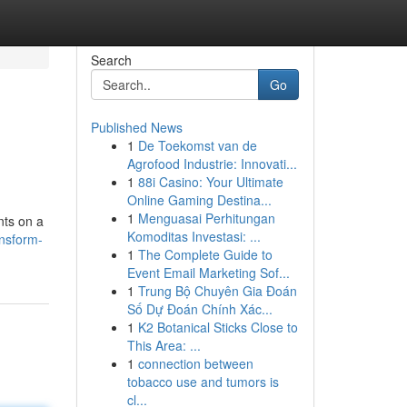
Search
Go
Published News
1
De Toekomst van de
Agrofood Industrie: Innovati...
1
88i Casino: Your Ultimate
Online Gaming Destina...
1
Menguasai Perhitungan
nts on a
Komoditas Investasi: ...
ansform-
1
The Complete Guide to
Event Email Marketing Sof...
1
Trung Bộ Chuyên Gia Đoán
Số Dự Đoán Chính Xác...
1
K2 Botanical Sticks Close to
This Area: ...
1
connection between
tobacco use and tumors is
cl...