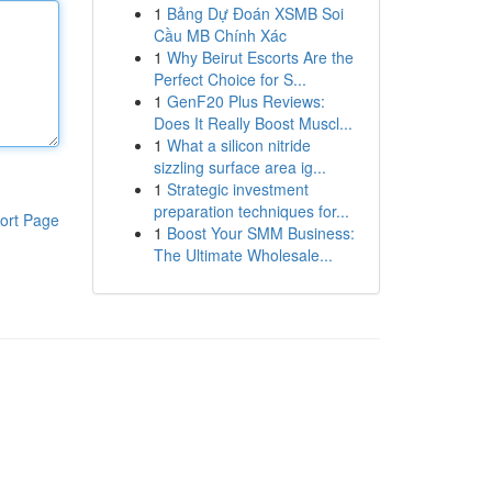
1
Bảng Dự Đoán XSMB Soi
Cầu MB Chính Xác
1
Why Beirut Escorts Are the
Perfect Choice for S...
1
GenF20 Plus Reviews:
Does It Really Boost Muscl...
1
What a silicon nitride
sizzling surface area ig...
1
Strategic investment
preparation techniques for...
ort Page
1
Boost Your SMM Business:
The Ultimate Wholesale...