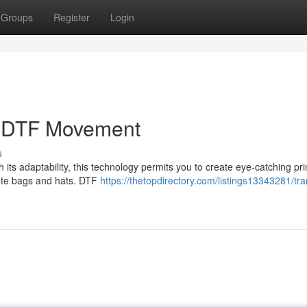
Groups
Register
Login
e DTF Movement
s
h its adaptability, this technology permits you to create eye-catching pri
tote bags and hats. DTF
https://thetopdirectory.com/listings13343281/tr