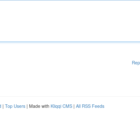
Rep
d
|
Top Users
| Made with
Kliqqi CMS
|
All RSS Feeds