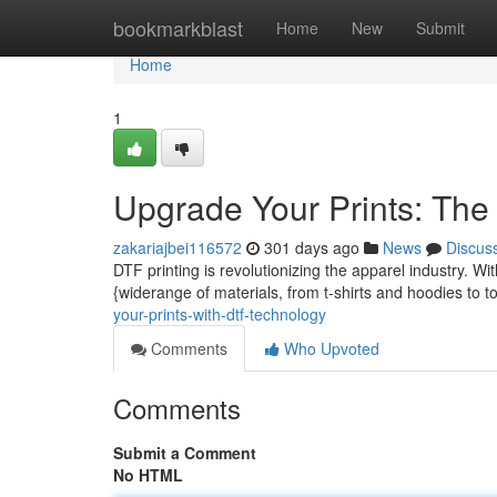
Home
bookmarkblast
Home
New
Submit
Home
1
Upgrade Your Prints: Th
zakariajbei116572
301 days ago
News
Discus
DTF printing is revolutionizing the apparel industry. Wit
{widerange of materials, from t-shirts and hoodies to 
your-prints-with-dtf-technology
Comments
Who Upvoted
Comments
Submit a Comment
No HTML