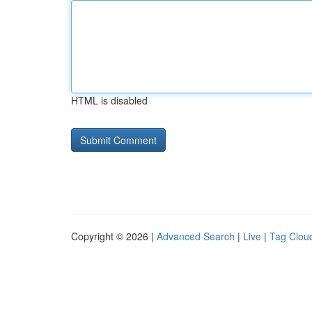
HTML is disabled
Copyright © 2026 |
Advanced Search
|
Live
|
Tag Clou