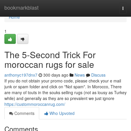
Home
bookmarkblast
Togg
navi
Home
1
The 5-Second Trick For
moroccan rugs for sale
anthonyc197dnx7
300 days ago
News
Discuss
If you do not obtain your promo code, please check your e mail
junk or spam folder and click on "Not spam". In Morocco, There
are many of touts in the souks selling rugs (not as lousy as Turkey
while) and generally as they are so prevalent we just ignore
https://custommoroccanrug.com/
Comments
Who Upvoted
Comments