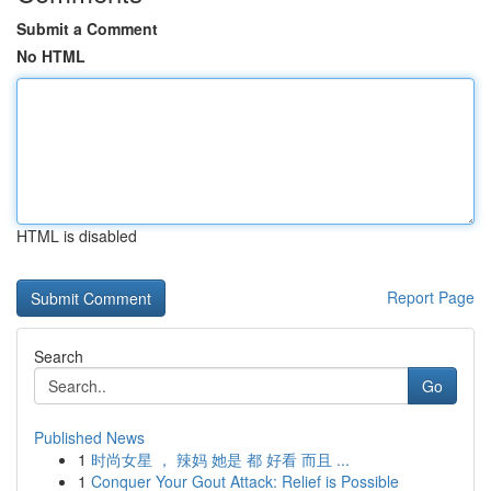
Submit a Comment
No HTML
HTML is disabled
Report Page
Search
Go
Published News
1
时尚女星 ， 辣妈 她是 都 好看 而且 ...
1
Conquer Your Gout Attack: Relief is Possible