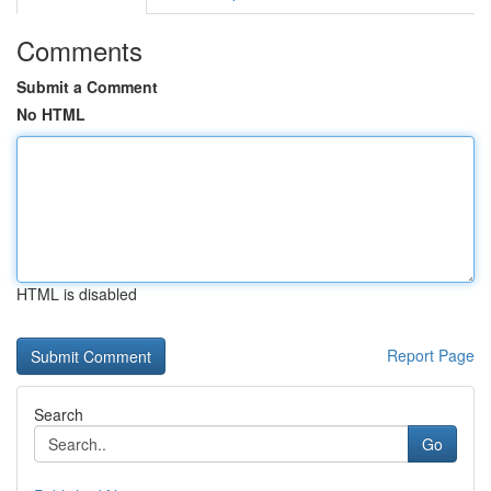
Comments
Submit a Comment
No HTML
HTML is disabled
Report Page
Search
Go