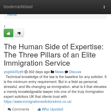
Home
bookmarkblast
Togg
navi
Home
1
The Human Side of Expertise:
The Three Pillars of an Elite
Immigration Service
yogid435zjt9
302 days ago
News
Discuss
Technical knowledge of the law is the baseline for any solicitor. It
is the minimum entry requirement. But in a field as personal,
stressful, and life-changing as immigration, what is it that elevates
a merely knowledgeable lawyer into one of the truly Immigration
expert solicitors UK that clients trust with
https://www.immigrationsolicitors4me.co.uk/
Comments
Who Upvoted