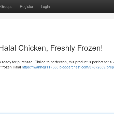
Groups
Register
Login
Halal Chicken, Freshly Frozen!
s
ready for purchase. Chilled to perfection, this product is perfect for a v
y frozen Halal
https://iwanhejr117560.bloggerchest.com/37672809/prep