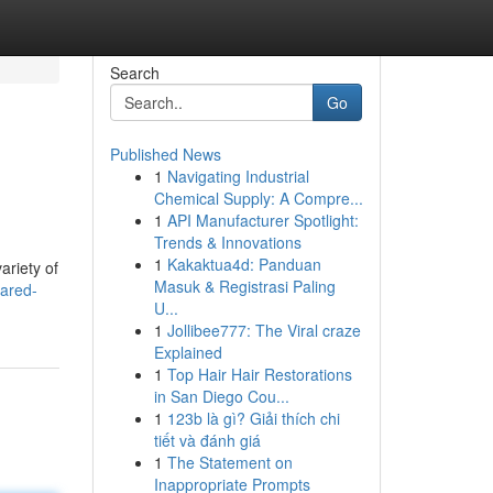
Search
Go
Published News
1
Navigating Industrial
Chemical Supply: A Compre...
1
API Manufacturer Spotlight:
Trends & Innovations
1
Kakaktua4d: Panduan
ariety of
Masuk & Registrasi Paling
ared-
U...
1
Jollibee777: The Viral craze
Explained
1
Top Hair Hair Restorations
in San Diego Cou...
1
123b là gì? Giải thích chi
tiết và đánh giá
1
The Statement on
Inappropriate Prompts