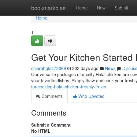
Home
bookmarkblast
Home
New
Submit
Home
1
Get Your Kitchen Started 
chiarahgfs473069
302 days ago
News
Discus
Our versatile packages of quality Halal chicken are now 
your favorite dishes. Simply thaw and cook your freshl
for-cooking-halal-chicken-freshly-frozen
Comments
Who Upvoted
Comments
Submit a Comment
No HTML