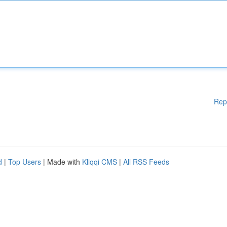
Rep
d
|
Top Users
| Made with
Kliqqi CMS
|
All RSS Feeds