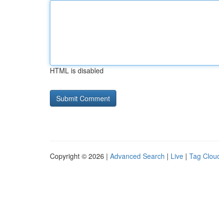
HTML is disabled
Copyright © 2026 |
Advanced Search
|
Live
|
Tag Clou