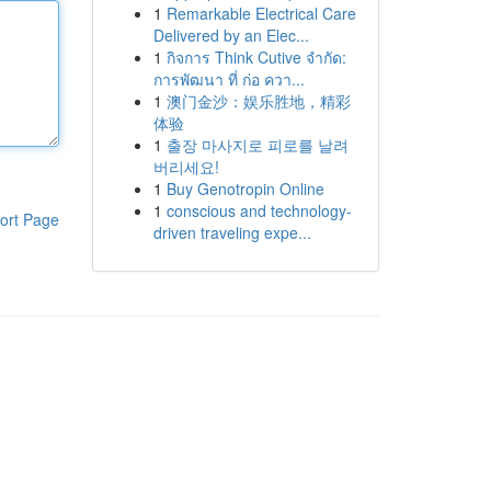
1
Remarkable Electrical Care
Delivered by an Elec...
1
กิจการ Think Cutive จำกัด:
การพัฒนา ที่ ก่อ ควา...
1
澳门金沙：娱乐胜地，精彩
体验
1
출장 마사지로 피로를 날려
버리세요!
1
Buy Genotropin Online
1
conscious and technology-
ort Page
driven traveling expe...