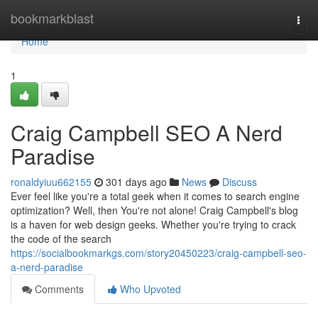
Home
bookmarkblast
Togg
navi
Home
1
Craig Campbell SEO A Nerd
Paradise
ronaldyiuu662155
301 days ago
News
Discuss
Ever feel like you're a total geek when it comes to search engine
optimization? Well, then You're not alone! Craig Campbell's blog
is a haven for web design geeks. Whether you're trying to crack
the code of the search
https://socialbookmarkgs.com/story20450223/craig-campbell-seo-
a-nerd-paradise
Comments
Who Upvoted