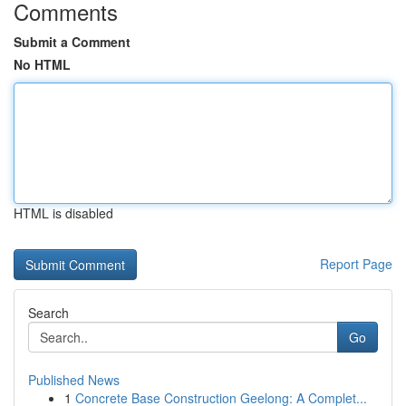
Comments
Submit a Comment
No HTML
HTML is disabled
Report Page
Search
Go
Published News
1
Concrete Base Construction Geelong: A Complet...