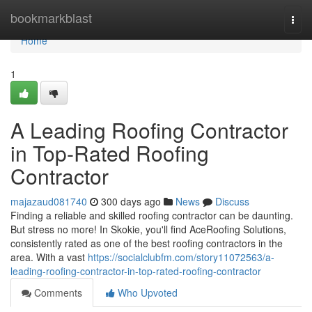
Home
bookmarkblast
Togg
navi
Home
1
A Leading Roofing Contractor
in Top-Rated Roofing
Contractor
majazaud081740
300 days ago
News
Discuss
Finding a reliable and skilled roofing contractor can be daunting.
But stress no more! In Skokie, you'll find AceRoofing Solutions,
consistently rated as one of the best roofing contractors in the
area. With a vast
https://socialclubfm.com/story11072563/a-
leading-roofing-contractor-in-top-rated-roofing-contractor
Comments
Who Upvoted