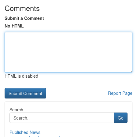
Comments
Submit a Comment
No HTML
HTML is disabled
Report Page
Search
Go
Published News