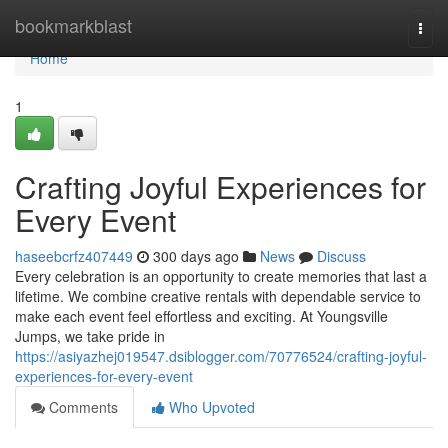
Home
bookmarkblast
Togg
navi
Home
1
Crafting Joyful Experiences for
Every Event
haseebcrfz407449
300 days ago
News
Discuss
Every celebration is an opportunity to create memories that last a
lifetime. We combine creative rentals with dependable service to
make each event feel effortless and exciting. At Youngsville
Jumps, we take pride in
https://asiyazhej019547.dsiblogger.com/70776524/crafting-joyful-
experiences-for-every-event
Comments
Who Upvoted