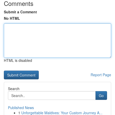
Comments
Submit a Comment
No HTML
HTML is disabled
Report Page
Search
Go
Published News
1
Unforgettable Maldives: Your Custom Journey A...