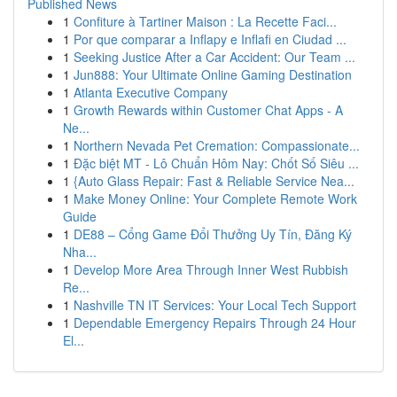
Published News
1
Confiture à Tartiner Maison : La Recette Faci...
1
Por que comparar a Inflapy e Inflafi en Ciudad ...
1
Seeking Justice After a Car Accident: Our Team ...
1
Jun888: Your Ultimate Online Gaming Destination
1
Atlanta Executive Company
1
Growth Rewards within Customer Chat Apps - A
Ne...
1
Northern Nevada Pet Cremation: Compassionate...
1
Đặc biệt MT - Lô Chuẩn Hôm Nay: Chốt Số Siêu ...
1
{Auto Glass Repair: Fast & Reliable Service Nea...
1
Make Money Online: Your Complete Remote Work
Guide
1
DE88 – Cổng Game Đổi Thưởng Uy Tín, Đăng Ký
Nha...
1
Develop More Area Through Inner West Rubbish
Re...
1
Nashville TN IT Services: Your Local Tech Support
1
Dependable Emergency Repairs Through 24 Hour
El...