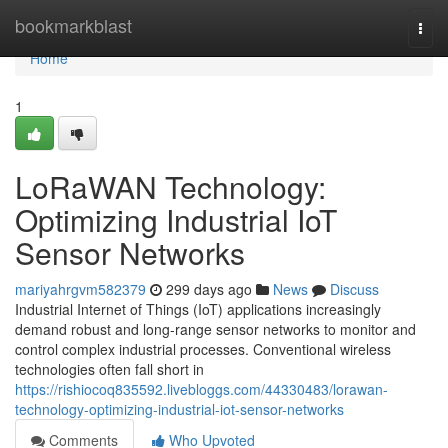
Home
bookmarkblast
Togg
navi
Home
1
LoRaWAN Technology:
Optimizing Industrial IoT
Sensor Networks
mariyahrgvm582379
299 days ago
News
Discuss
Industrial Internet of Things (IoT) applications increasingly
demand robust and long-range sensor networks to monitor and
control complex industrial processes. Conventional wireless
technologies often fall short in
https://rishiocoq835592.livebloggs.com/44330483/lorawan-
technology-optimizing-industrial-iot-sensor-networks
Comments
Who Upvoted