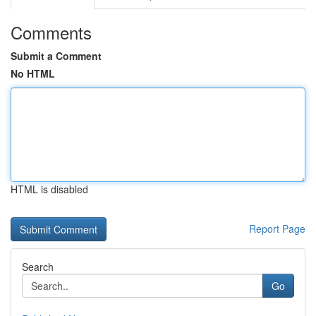
Comments
Submit a Comment
No HTML
HTML is disabled
Report Page
Search
Go