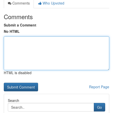
Comments
Who Upvoted
Comments
Submit a Comment
No HTML
HTML is disabled
Report Page
Search
Go