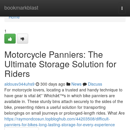
Home
bookmarkblast
Togg
navi
Home
1
Motorcycle Panniers: The
Ultimate Storage Solution for
Riders
aldousv344uhs9
300 days ago
News
Discuss
For motorcycle lovers, locating a trusted and handy technique to
have gear is vital â€” Whichâ€™s in which bike panniers are
available in. These sturdy bins attach securely to the sides of the
bike, presenting riders a useful solution for transporting
belongings on small journeys or prolonged-length rides. What Are
https://raymondcosun.topbloghub.com/44203508/difficult-
panniers-for-bikes-long-lasting-storage-for-every-experience