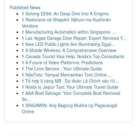
Published News
1
Solving EE88: An Deep Dive Into A Enigma
1
Restorane në Shqipëri: Njihuni me Kuzhinën
Vendore
1
Manufacturing Automation within Singapore: ...
1
Las Vegas Garage Door Repair: Expert Services Y...
1
New LED Public Lights Are Illuminating Egyp...
1
S Mobile Wireless: A Comprehensive Overview
1
Canada Tourist Visa Help: Noida's Top Consultants
1
A Future of Video Platforms: Predictions
1
The Limo Service : Your Ultimate Guide
1
NilaiToto: Tempat Memainkan Toto Online ...
1
Tổ hợp 3 càng MB · Dự đoán Lô Chính xác 10...
1
Noida to Jaipur Taxi: Your Ultimate Travel Guide
1
AAA Boat Salvage: Your Complete Boat Removal
So...
1
SINGAWIN: Ang Bagong Mukha ng Pagsusugal
Online