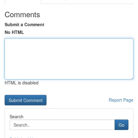
Comments
Submit a Comment
No HTML
HTML is disabled
Report Page
Search
Go