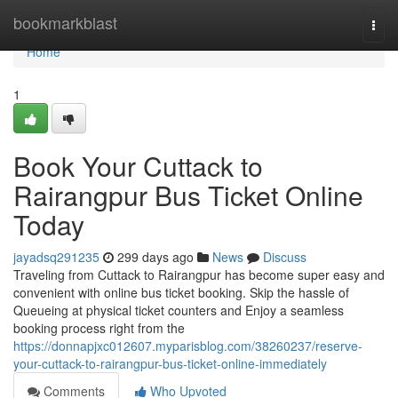
Home
bookmarkblast
Togg
navi
Home
1
Book Your Cuttack to
Rairangpur Bus Ticket Online
Today
jayadsq291235
299 days ago
News
Discuss
Traveling from Cuttack to Rairangpur has become super easy and
convenient with online bus ticket booking. Skip the hassle of
Queueing at physical ticket counters and Enjoy a seamless
booking process right from the
https://donnapjxc012607.myparisblog.com/38260237/reserve-
your-cuttack-to-rairangpur-bus-ticket-online-immediately
Comments
Who Upvoted