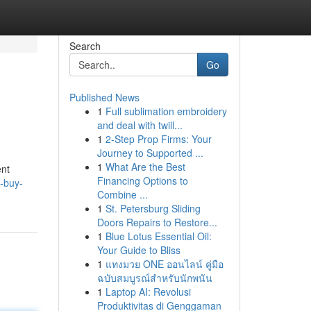
Search
Go
Published News
1
Full sublimation embroidery
and deal with twill...
1
2-Step Prop Firms: Your
Journey to Supported ...
1
What Are the Best
ent
Financing Options to
o-buy-
Combine ...
1
St. Petersburg Sliding
Doors Repairs to Restore...
1
Blue Lotus Essential Oil:
Your Guide to Bliss
1
แทงมวย ONE ออนไลน์ คู่มือ
ฉบับสมบูรณ์สำหรับนักพนัน
1
Laptop AI: Revolusi
Produktivitas di Genggaman