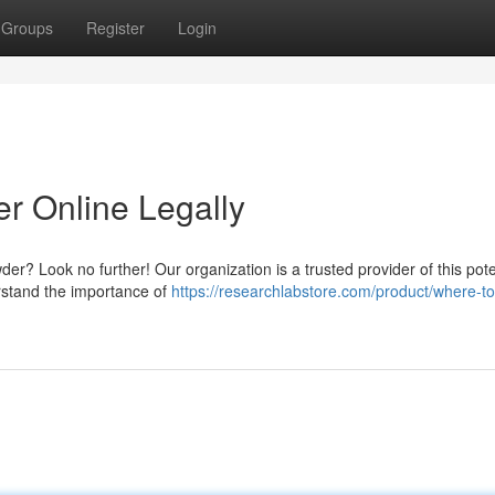
Groups
Register
Login
 Online Legally
er? Look no further! Our organization is a trusted provider of this pot
rstand the importance of
https://researchlabstore.com/product/where-t