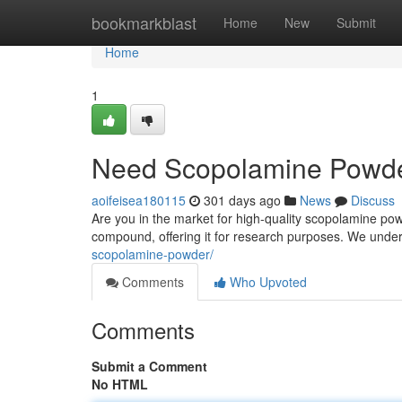
Home
bookmarkblast
Home
New
Submit
Home
1
Need Scopolamine Powder
aoifeisea180115
301 days ago
News
Discuss
Are you in the market for high-quality scopolamine powd
compound, offering it for research purposes. We unde
scopolamine-powder/
Comments
Who Upvoted
Comments
Submit a Comment
No HTML