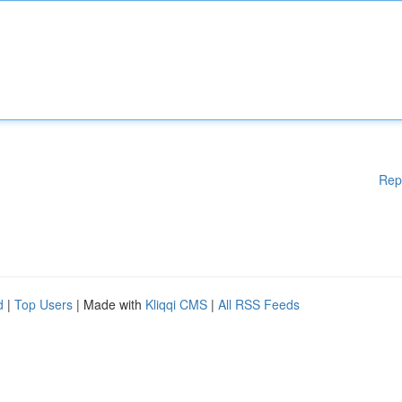
Rep
d
|
Top Users
| Made with
Kliqqi CMS
|
All RSS Feeds