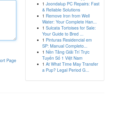
1
Joondalup PC Repairs: Fast
& Reliable Solutions
1
Remove Iron from Well
Water: Your Complete Han...
1
Sulcata Tortoises for Sale:
Your Guide to Bred ...
1
Pinturas Residencial em
SP: Manual Completo...
1
Nền Tảng Giải Trí Trực
Tuyến Số 1 Việt Nam
ort Page
1
At What Time May Transfer
a Pup? Legal Period G...