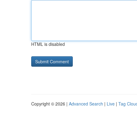
HTML is disabled
Copyright © 2026 |
Advanced Search
|
Live
|
Tag Clou