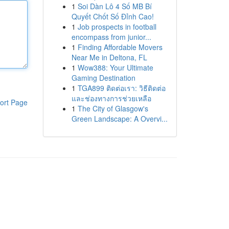
1
Soi Dàn Lô 4 Số MB Bí
Quyết Chốt Số Đỉnh Cao!
1
Job prospects in football
encompass from junior...
1
Finding Affordable Movers
Near Me in Deltona, FL
1
Wow388: Your Ultimate
Gaming Destination
1
TGA899 ติดต่อเรา: วิธีติดต่อ
และช่องทางการช่วยเหลือ
ort Page
1
The City of Glasgow's
Green Landscape: A Overvi...