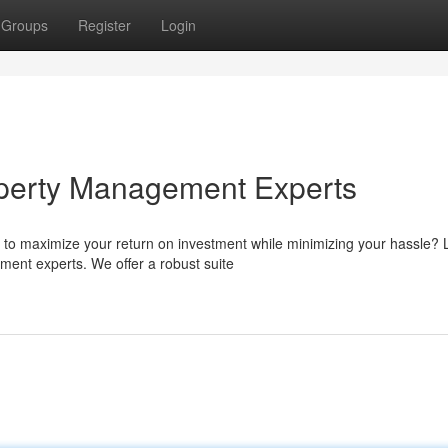
Groups
Register
Login
perty Management Experts
 to maximize your return on investment while minimizing your hassle?
ent experts. We offer a robust suite