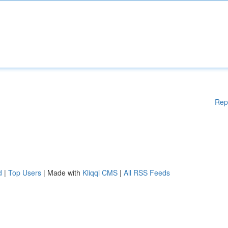
Rep
d
|
Top Users
| Made with
Kliqqi CMS
|
All RSS Feeds