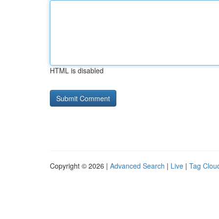
HTML is disabled
Copyright © 2026 |
Advanced Search
|
Live
|
Tag Clou