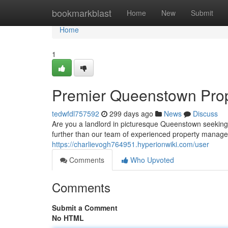
Home
bookmarkblast
Home
New
Submit
Home
1
Premier Queenstown Pro
tedwfdl757592
299 days ago
News
Discuss
Are you a landlord in picturesque Queenstown seeking
further than our team of experienced property managem
https://charlievogh764951.hyperionwiki.com/user
Comments
Who Upvoted
Comments
Submit a Comment
No HTML