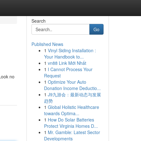
Search
Go
Published News
1
Vinyl Siding Installation :
Your Handbook to...
1
vn88 Link Mới Nhất
1
I Cannot Process Your
Request
 Look no
1
Optimize Your Auto
Donation Income Deductio...
1
J9九游会：最新动态与发展
趋势
1
Global Holistic Healthcare
towards Optima...
1
How Do Solar Batteries
Protect Virginia Homes D...
1
Mr. Gamble: Latest Sector
Developments