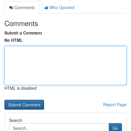
Comments
Who Upvoted
Comments
Submit a Comment
No HTML
HTML is disabled
Report Page
Search
Go