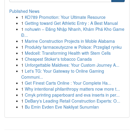
Published News
1
KO789 Promotion: Your Ultimate Resource
1
Getting toward Get Athletic Entry : A Best Manual
1
nohuwin – Đăng Nhập Nhanh, Khám Phá Kho Game
Đ...
1
Marine Construction Projects in Moble Alabama
1
Produkty farmaceutyczne w Polsce: Przegląd rynku
1
Medcell: Transforming Health with Stem Cells
1
Cheapest Stoker's tobacco Canada
1
Unforgettable Maldives: Your Custom Journey A...
1
Let's TG: Your Gateway to Online Gaming
Communi...
1
Get Finest Carts Online : Your Complete Ha...
1
Why intentional philanthropy matters now more t...
1
Cmyk printing paperboard and eva inserts in per...
1
DeBary's Leading Retail Construction Experts: O...
1
Bu Emin Evden Eve Nakliyat Sunumları