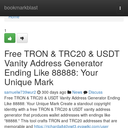
Home
bookmarkblast
Togg
navi
Home
1
Free TRON & TRC20 & USDT
Vanity Address Generator
Ending Like 88888: Your
Unique Mark
samuelw739wur2
300 days ago
News
Discuss
Free TRON & TRC20 & USDT Vanity Address Generator Ending
Like 88888: Your Unique Mark Create a standout copyright
identity with a free TRON & TRC20 & USDT vanity address
generator that produces wallet addresses with endings like
"88888." This tool crafts TRON and TRC20 addresses that are
memorable and
https://richarda840ywt3.evawiki.com/user