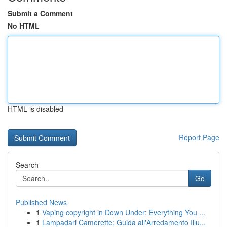
Submit a Comment
No HTML
HTML is disabled
Report Page
Search
Go
Published News
1
Vaping copyright in Down Under: Everything You ...
1
Lampadari Camerette: Guida all'Arredamento Illu...