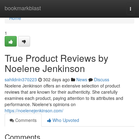
Home
bookmarkblast
Togg
navi
Home
1
True Product Reviews by
Noelene Jenkinson
sahildnln370223
302 days ago
News
Discuss
Noelene Jenkinson offers an extensive selection of product
reviews that are known for their authenticity. She carefully
examines each product, paying attention to its attributes and
performance. Noelene's opinions on
https://noelenejenkinson.com/
Comments
Who Upvoted
Comments