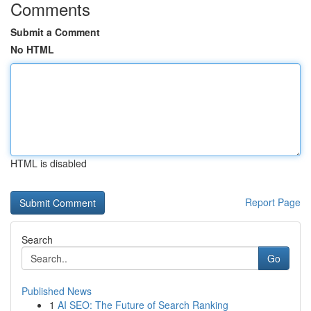
Comments
Submit a Comment
No HTML
HTML is disabled
Report Page
Search
Go
Published News
1
AI SEO: The Future of Search Ranking