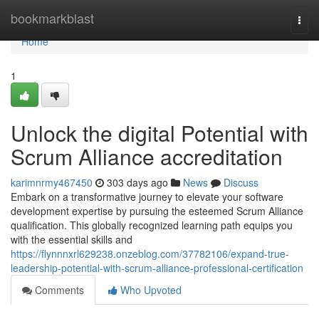
Home
bookmarkblast
Togg
navi
Home
1
Unlock the digital Potential with
Scrum Alliance accreditation
karimnrmy467450
303 days ago
News
Discuss
Embark on a transformative journey to elevate your software
development expertise by pursuing the esteemed Scrum Alliance
qualification. This globally recognized learning path equips you
with the essential skills and
https://flynnnxrl629238.onzeblog.com/37782106/expand-true-
leadership-potential-with-scrum-alliance-professional-certification
Comments
Who Upvoted