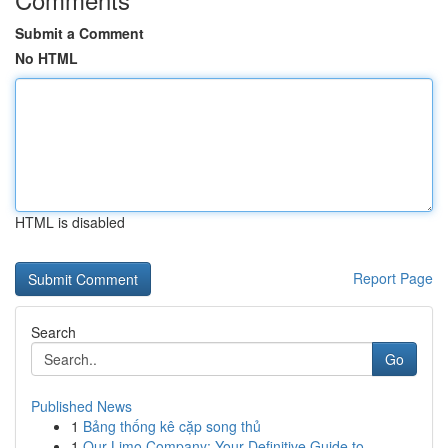
Submit a Comment
No HTML
HTML is disabled
Report Page
Search
Go
Published News
1
Bảng thống kê cặp song thủ
1
Our Limo Company: Your Definitive Guide to ...