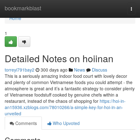
Home
bookmarkblast
Togg
navi
Home
1
Detailed Notes on hoiinan
torreyi791bay2
300 days ago
News
Discuss
This is a seriously amazing indoor food court with lovely decor
and plenty of common Vietnamese foods you could attempt - the
atmosphere is great and it’s a fantastic strategy to consider plenty
of Vietnamese foodstuff cooked by genuine chefs within a
restaurant, instead of the chaos of shopping for
https://hoi-in-
an15936.xzblogs.com/78010266/a-simple-key-for-hoi-in-an-
unveiled
Comments
Who Upvoted
Comments