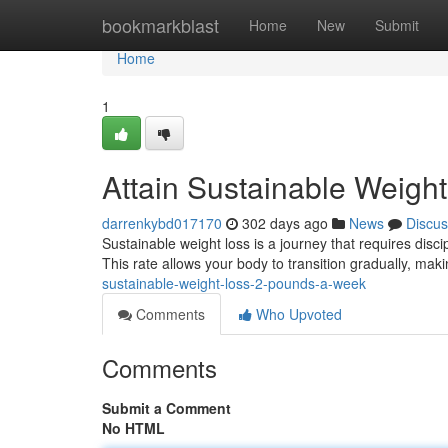
Home
bookmarkblast
Home
New
Submit
Home
1
Attain Sustainable Weigh
darrenkybd017170
302 days ago
News
Discus
Sustainable weight loss is a journey that requires disci
This rate allows your body to transition gradually, maki
sustainable-weight-loss-2-pounds-a-week
Comments
Who Upvoted
Comments
Submit a Comment
No HTML