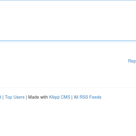
Rep
d
|
Top Users
| Made with
Kliqqi CMS
|
All RSS Feeds