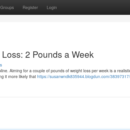
Groups
Register
Login
t Loss: 2 Pounds a Week
s
pline. Aiming for a couple of pounds of weight loss per week is a realisti
ng it more likely that
https://susanwndk835944.blogdun.com/38397317/a