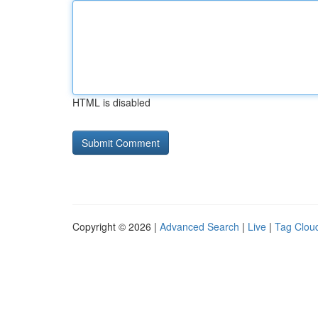
HTML is disabled
Copyright © 2026 |
Advanced Search
|
Live
|
Tag Clou