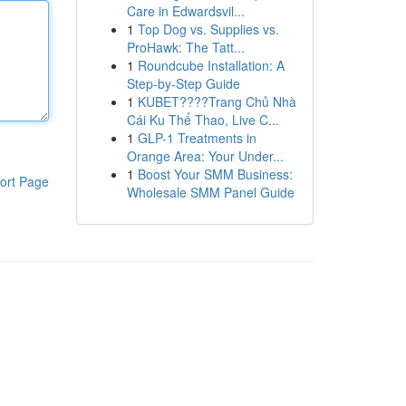
Care in Edwardsvil...
1
Top Dog vs. Supplies vs.
ProHawk: The Tatt...
1
Roundcube Installation: A
Step-by-Step Guide
1
KUBET????️Trang Chủ Nhà
Cái Ku Thể Thao, Live C...
1
GLP-1 Treatments in
Orange Area: Your Under...
1
Boost Your SMM Business:
ort Page
Wholesale SMM Panel Guide