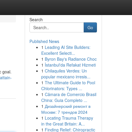
Search
Go
Published News
1
Leading AI Site Builders:
Excellent Selecti...
1
Byron Bay's Radiance Choc
1
İstanbul'da Refakat Hizmeti
1
Chilaquiles Verdes: Un
c goal.
popular mexicano irresis...
ttain-
1
The Ultimate Guide to Pool
Chlorinators: Types ...
1
Câmara de Comercio Brasil
China: Guia Completo ...
1
Дизайнерский ремонт в
Москве: 7 трендов 2024
1
Locating Trauma Therapy
in the Great Britain: A...
1
Finding Relief: Chiropractic