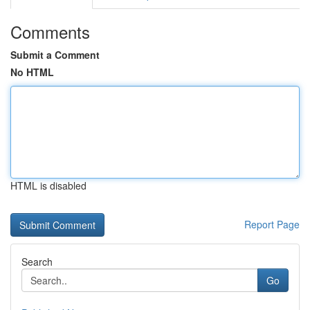
Comments
Submit a Comment
No HTML
HTML is disabled
Report Page
Search
Go