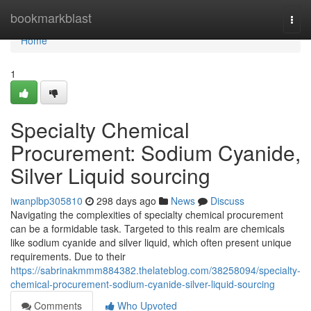
Home
bookmarkblast
Togg
navi
Home
1
Specialty Chemical
Procurement: Sodium Cyanide,
Silver Liquid sourcing
iwanplbp305810
298 days ago
News
Discuss
Navigating the complexities of specialty chemical procurement
can be a formidable task. Targeted to this realm are chemicals
like sodium cyanide and silver liquid, which often present unique
requirements. Due to their
https://sabrinakmmm884382.thelateblog.com/38258094/specialty-
chemical-procurement-sodium-cyanide-silver-liquid-sourcing
Comments
Who Upvoted