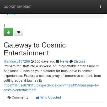
Home
bookmarkblast
Togg
navi
Home
1
Gateway to Cosmic
Entertainment
liliandqwp457289
300 days ago
News
Discuss
Prepare for liftoff into a universe of unforgettable entertainment!
Angkasa168 acts as your platform for must-have in cosmic
experiences. Explore a cosmos array of immersive content, from
cutting-edge virtual reality
https://lilliruzd078318.blogoscience.com/44294955/passage-to-
cosmic-entertainment
Comments
Who Upvoted