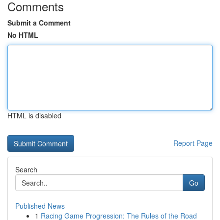
Comments
Submit a Comment
No HTML
HTML is disabled
Report Page
Search
Go
Published News
1
Racing Game Progression: The Rules of the Road