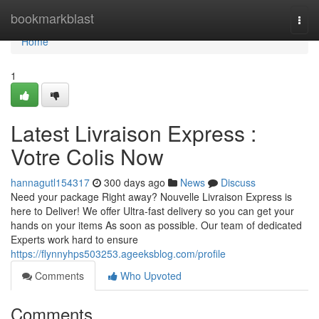
Home
bookmarkblast
Togg
navi
Home
1
Latest Livraison Express :
Votre Colis Now
hannagutl154317
300 days ago
News
Discuss
Need your package Right away? Nouvelle Livraison Express is
here to Deliver! We offer Ultra-fast delivery so you can get your
hands on your items As soon as possible. Our team of dedicated
Experts work hard to ensure
https://flynnyhps503253.ageeksblog.com/profile
Comments
Who Upvoted
Comments