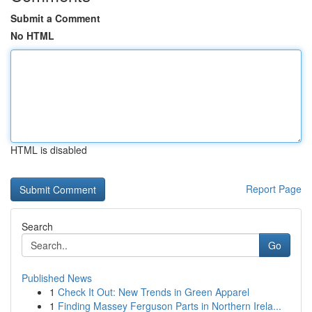
Submit a Comment
No HTML
HTML is disabled
Report Page
Search
Go
Published News
1
Check It Out: New Trends in Green Apparel
1
Finding Massey Ferguson Parts in Northern Irela...