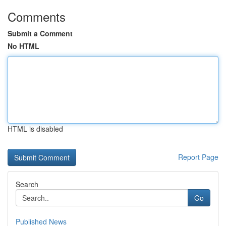
Comments
Submit a Comment
No HTML
HTML is disabled
Report Page
Search
Go
Published News