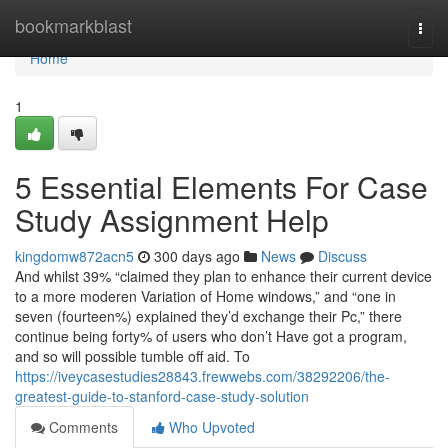
Home
bookmarkblast
Togg
navi
Home
1
5 Essential Elements For Case
Study Assignment Help
kingdomw872acn5
300 days ago
News
Discuss
And whilst 39% “claimed they plan to enhance their current device
to a more moderen Variation of Home windows,” and “one in
seven (fourteen%) explained they’d exchange their Pc,” there
continue being forty% of users who don’t Have got a program,
and so will possible tumble off aid. To
https://iveycasestudies28843.frewwebs.com/38292206/the-
greatest-guide-to-stanford-case-study-solution
Comments
Who Upvoted