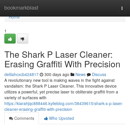
Home
bookmarkblast
Togg
navi
Home
1
The Shark P Laser Cleaner:
Erasing Graffiti With Precision
delilahcxcb424817
300 days ago
News
Discuss
A revolutionary new tool is making waves in the fight against
vandalism: the Shark P Laser Cleaner. This innovative device
utilizes a powerful, yet precise laser to obliterate graffiti from a
variety of surfaces with
https://kiarahjqc888446.kylieblog.com/38439615/shark-s-p-laser-
cleaner-erasing-graffiti-with-precision
Comments
Who Upvoted