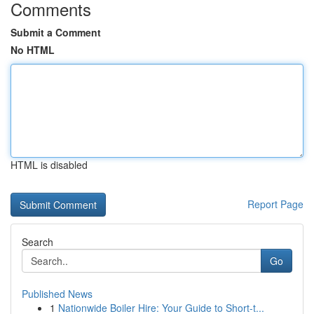
Comments
Submit a Comment
No HTML
HTML is disabled
Report Page
Search
Go
Published News
1
Nationwide Boiler Hire: Your Guide to Short-t...