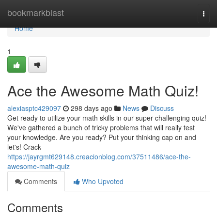
Home
bookmarkblast
Togg
navi
Home
1
Ace the Awesome Math Quiz!
alexiasptc429097
298 days ago
News
Discuss
Get ready to utilize your math skills in our super challenging quiz!
We've gathered a bunch of tricky problems that will really test
your knowledge. Are you ready? Put your thinking cap on and
let's! Crack
https://jayrgmt629148.creacionblog.com/37511486/ace-the-
awesome-math-quiz
Comments
Who Upvoted
Comments