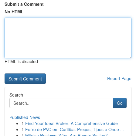
Submit a Comment
No HTML
HTML is disabled
Report Page
Search
Go
Published News
1
Find Your Ideal Broker: A Comprehensive Guide
1
Forro de PVC em Curitiba: Preços, Tipos e Onde ...
1
Mitolyn Reviews: What Are Buyers Saying?