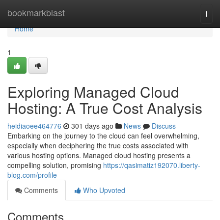
Home
bookmarkblast
Togg
navi
Home
1
Exploring Managed Cloud
Hosting: A True Cost Analysis
heidiaoee464776
301 days ago
News
Discuss
Embarking on the journey to the cloud can feel overwhelming,
especially when deciphering the true costs associated with
various hosting options. Managed cloud hosting presents a
compelling solution, promising
https://qasimatiz192070.liberty-
blog.com/profile
Comments
Who Upvoted
Comments