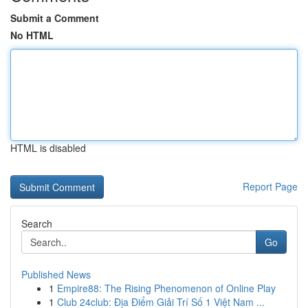
Submit a Comment
No HTML
HTML is disabled
Report Page
Search
Go
Published News
1
Empire88: The Rising Phenomenon of Online Play
1
Club 24club: Địa Điểm Giải Trí Số 1 Việt Nam ...