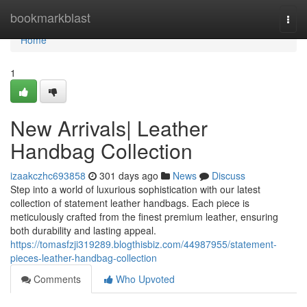
Home
bookmarkblast
Togg
navi
Home
1
New Arrivals| Leather
Handbag Collection
izaakczhc693858
301 days ago
News
Discuss
Step into a world of luxurious sophistication with our latest
collection of statement leather handbags. Each piece is
meticulously crafted from the finest premium leather, ensuring
both durability and lasting appeal.
https://tomasfzji319289.blogthisbiz.com/44987955/statement-
pieces-leather-handbag-collection
Comments
Who Upvoted