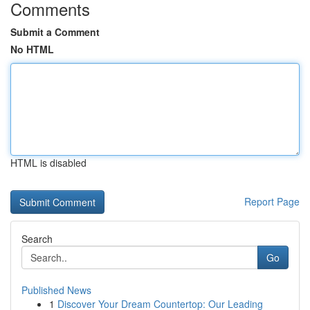
Comments
Submit a Comment
No HTML
HTML is disabled
Report Page
Search
Go
Published News
1
Discover Your Dream Countertop: Our Leading