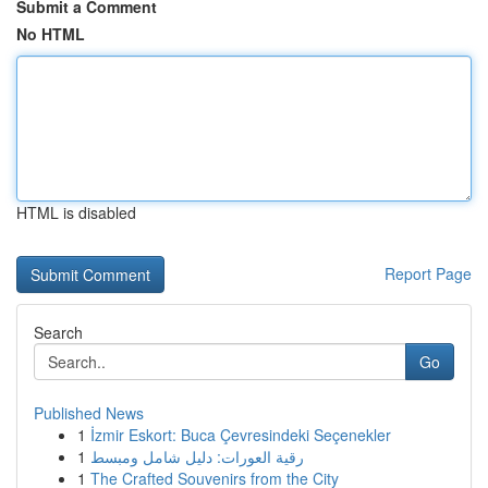
Submit a Comment
No HTML
HTML is disabled
Report Page
Search
Go
Published News
1
İzmir Eskort: Buca Çevresindeki Seçenekler
1
رقية العورات: دليل شامل ومبسط
1
The Crafted Souvenirs from the City