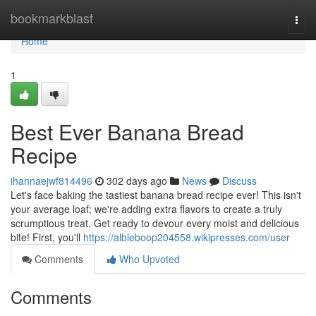
Home
bookmarkblast
Togg
navi
Home
1
Best Ever Banana Bread
Recipe
ihannaejwf814496
302 days ago
News
Discuss
Let's face baking the tastiest banana bread recipe ever! This isn't
your average loaf; we're adding extra flavors to create a truly
scrumptious treat. Get ready to devour every moist and delicious
bite! First, you'll
https://albieboop204558.wikipresses.com/user
Comments
Who Upvoted
Comments