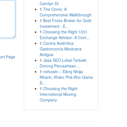
Carolyn Dr
1
The Clone: A
Comprehensive Walkthrough
1
Best Forex Broker for Gold
Investment : E...
1
Choosing the Right 1031
Exchange Advisor: A Com...
1
Cocina Auténtica:
Gastronomía Mexicana
Antigua
ort Page
1
Jasa SEO Lokal Terbaik:
Dorong Perusahaan...
1
nohuwin – Đăng Nhập
Nhanh, Khám Phá Kho Game
Đ...
1
Choosing the Right
International Moving
Company