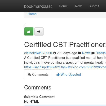
Home
bookmarkblast
Home
New
Submit
Home
1
Certified CBT Practition
elainekdwz073920
299 days ago
News
Discus
A Certified CBT Practitioner is a qualified mental heal
individuals in overcoming a spectrum of mental health
https://sachinprlt092402.thekatyblog.com/36259265/cer
Comments
Who Upvoted
Comments
Submit a Comment
No HTML