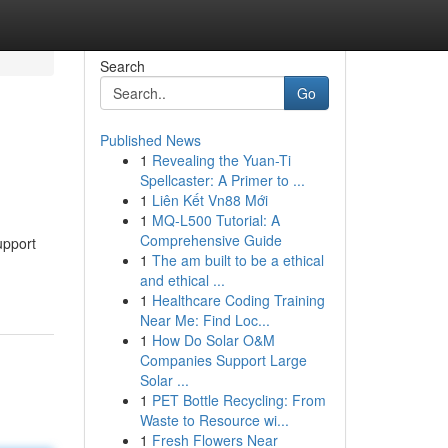
Search
Go
Published News
1
Revealing the Yuan-Ti
Spellcaster: A Primer to ...
1
Liên Kết Vn88 Mới
1
MQ-L500 Tutorial: A
Comprehensive Guide
upport
1
The am built to be a ethical
and ethical ...
1
Healthcare Coding Training
Near Me: Find Loc...
1
How Do Solar O&M
Companies Support Large
Solar ...
1
PET Bottle Recycling: From
Waste to Resource wi...
1
Fresh Flowers Near