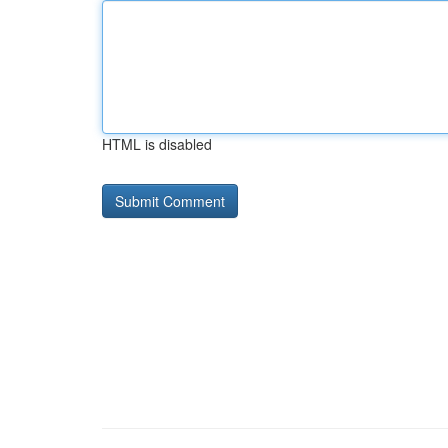
HTML is disabled