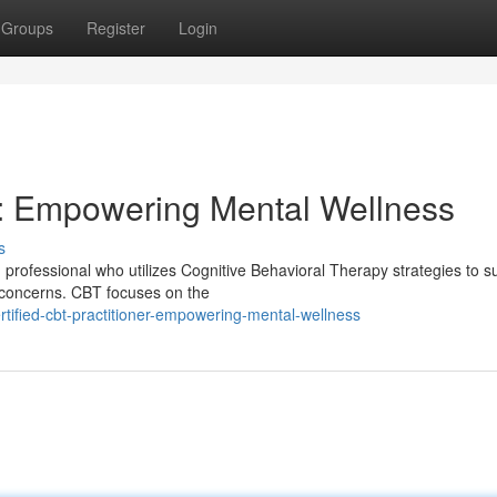
Groups
Register
Login
er: Empowering Mental Wellness
s
th professional who utilizes Cognitive Behavioral Therapy strategies to s
 concerns. CBT focuses on the
tified-cbt-practitioner-empowering-mental-wellness