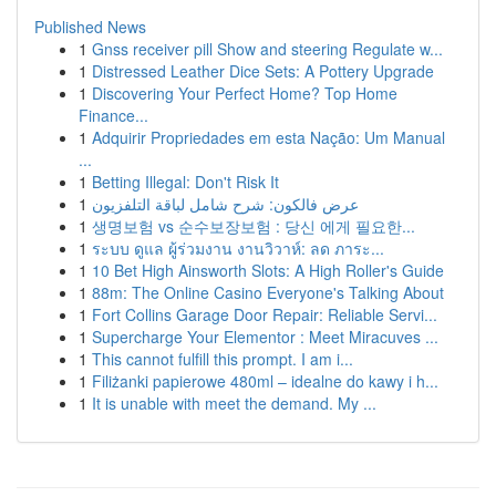
Published News
1
Gnss receiver pill Show and steering Regulate w...
1
Distressed Leather Dice Sets: A Pottery Upgrade
1
Discovering Your Perfect Home? Top Home
Finance...
1
Adquirir Propriedades em esta Nação: Um Manual
...
1
Betting Illegal: Don't Risk It
1
عرض فالكون: شرح شامل لباقة التلفزيون
1
생명보험 vs 순수보장보험 : 당신 에게 필요한...
1
ระบบ ดูแล ผู้ร่วมงาน งานวิวาห์: ลด ภาระ...
1
10 Bet High Ainsworth Slots: A High Roller's Guide
1
88m: The Online Casino Everyone's Talking About
1
Fort Collins Garage Door Repair: Reliable Servi...
1
Supercharge Your Elementor : Meet Miracuves ...
1
This cannot fulfill this prompt. I am i...
1
Filiżanki papierowe 480ml – idealne do kawy i h...
1
It is unable with meet the demand. My ...