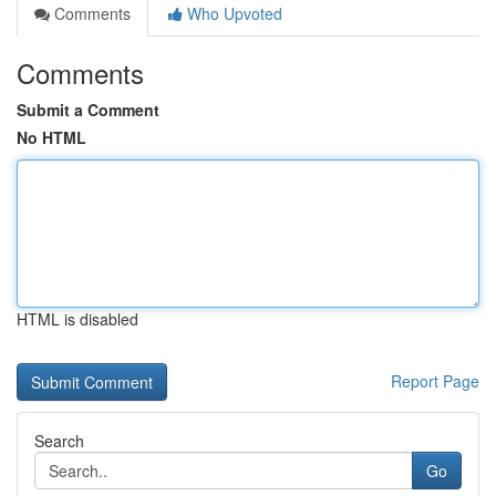
Comments
Who Upvoted
Comments
Submit a Comment
No HTML
HTML is disabled
Report Page
Search
Go