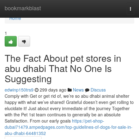
Home
bookmarkblast
Togg
navi
Home
1
The Fact About pet stores in
abu dhabi That No One Is
Suggesting
edwinp150trs9
299 days ago
News
Discuss
Comply with Get or get rid of, we’re so abu dhabi animal shelter
happy with what we’ve shared! Grateful doesn’t even get rolling to
elucidate it! Just about every immediate of the journey Together
with the Pet 1st team continues to generally be an absolute
Satisfaction. From our early goals
https://pet-shop-
dubai71479.ampedpages.com/top-guidelines-of-dogs-for-sale-in-
abu-dhabi-64481352