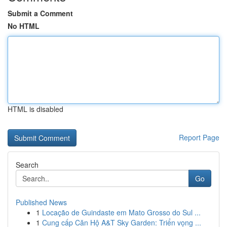
Submit a Comment
No HTML
HTML is disabled
Report Page
Search
Go
Published News
1
Locação de Guindaste em Mato Grosso do Sul ...
1
Cung cấp Căn Hộ A&T Sky Garden: Triển vọng ...