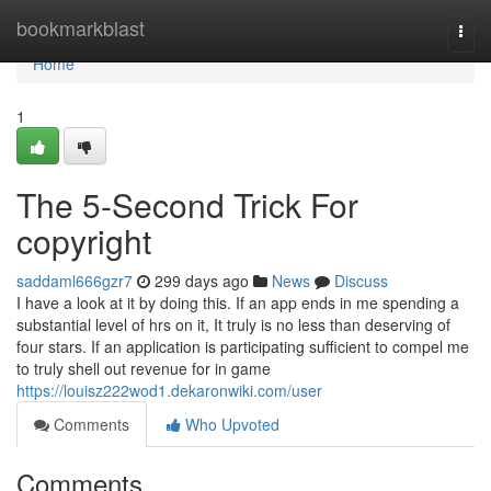
Home
bookmarkblast
Togg
navi
Home
1
The 5-Second Trick For
copyright
saddaml666gzr7
299 days ago
News
Discuss
I have a look at it by doing this. If an app ends in me spending a
substantial level of hrs on it, It truly is no less than deserving of
four stars. If an application is participating sufficient to compel me
to truly shell out revenue for in game
https://louisz222wod1.dekaronwiki.com/user
Comments
Who Upvoted
Comments