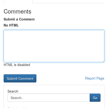
Comments
Submit a Comment
No HTML
HTML is disabled
Report Page
Search
Go