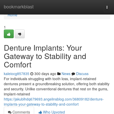
Home
bookmarkblast
Togg
navi
Home
1
Denture Implants: Your
Gateway to Stability and
Comfort
kaleiocg857835
300 days ago
News
Discuss
For individuals struggling with tooth loss, implant-retained
dentures present a groundbreaking solution, offering both stability
and security. Unlike conventional dentures that rest on the gums,
implant-retained
https://jakublhdq679693.angelinsblog.com/36809182/denture-
implants-your-gateway-to-stability-and-comfort
Comments
Who Upvoted