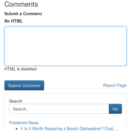
Comments
Submit a Comment
No HTML
HTML is disabled
Report Page
Search
Go
Published News
1
Is It Worth Repairing a Bosch Dishwasher? Cost,...