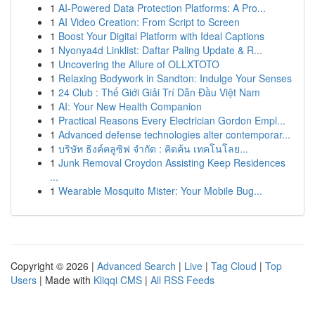
1
AI-Powered Data Protection Platforms: A Pro...
1
AI Video Creation: From Script to Screen
1
Boost Your Digital Platform with Ideal Captions
1
Nyonya4d Linklist: Daftar Paling Update & R...
1
Uncovering the Allure of OLLXTOTO
1
Relaxing Bodywork in Sandton: Indulge Your Senses
1
24 Club : Thế Giới Giải Trí Dẫn Đầu Việt Nam
1
AI: Your New Health Companion
1
Practical Reasons Every Electrician Gordon Empl...
1
Advanced defense technologies alter contemporar...
1
บริษัท ธิงค์คลูซิฟ จำกัด : คิดค้น เทคโนโลย...
1
Junk Removal Croydon Assisting Keep Residences
...
1
Wearable Mosquito Mister: Your Mobile Bug...
Copyright © 2026 |
Advanced Search
|
Live
|
Tag Cloud
|
Top
Users
| Made with
Kliqqi CMS
|
All RSS Feeds