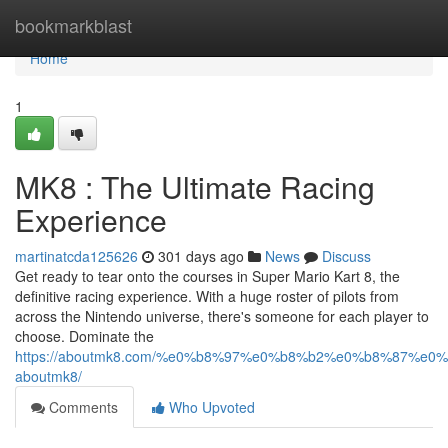
Home
bookmarkblast
Home
1
MK8 : The Ultimate Racing
Experience
martinatcda125626
301 days ago
News
Discuss
Get ready to tear onto the courses in Super Mario Kart 8, the
definitive racing experience. With a huge roster of pilots from
across the Nintendo universe, there's someone for each player to
choose. Dominate the
https://aboutmk8.com/%e0%b8%97%e0%b8%b2%e0%b8%87%e
aboutmk8/
Comments
Who Upvoted