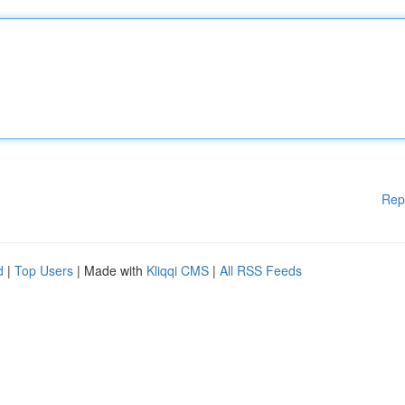
Rep
d
|
Top Users
| Made with
Kliqqi CMS
|
All RSS Feeds