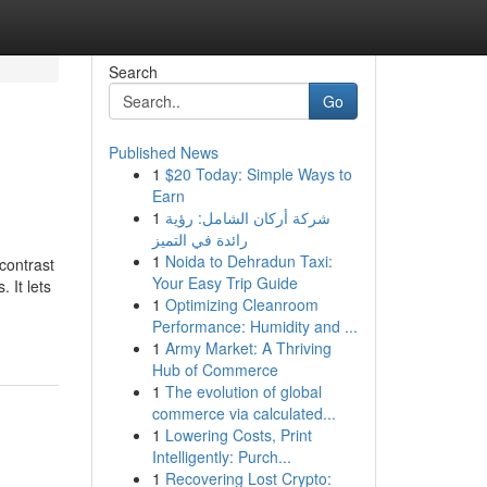
Search
Go
Published News
1
$20 Today: Simple Ways to
Earn
1
شركة أركان الشامل: رؤية
رائدة في التميز
1
Noida to Dehradun Taxi:
contrast
Your Easy Trip Guide
 It lets
1
Optimizing Cleanroom
Performance: Humidity and ...
1
Army Market: A Thriving
Hub of Commerce
1
The evolution of global
commerce via calculated...
1
Lowering Costs, Print
Intelligently: Purch...
1
Recovering Lost Crypto: