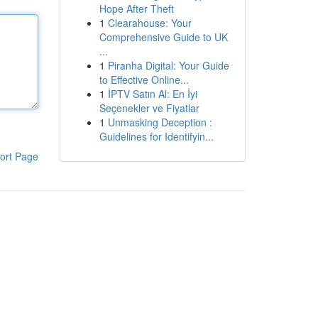
Hope After Theft
1
Clearahouse: Your
Comprehensive Guide to UK
...
1
Piranha Digital: Your Guide
to Effective Online...
1
İPTV Satın Al: En İyi
Seçenekler ve Fiyatlar
1
Unmasking Deception :
Guidelines for Identifyin...
ort Page