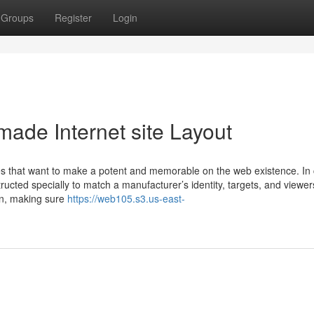
Groups
Register
Login
ade Internet site Layout
ses that want to make a potent and memorable on the web existence. In 
ucted specially to match a manufacturer’s identity, targets, and viewers.
n, making sure
https://web105.s3.us-east-