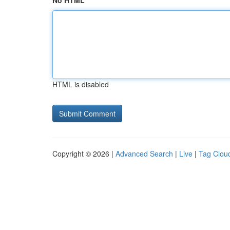
No HTML
HTML is disabled
Copyright © 2026 |
Advanced Search
|
Live
|
Tag Clou