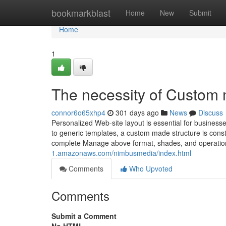
Home
bookmarkblast
Home
New
Submit
Home
1
The necessity of Custom m
connor6o65xhp4
301 days ago
News
Discuss
Personalized Web-site layout is essential for busines
to generic templates, a custom made structure is constr
complete Manage above format, shades, and operatio
1.amazonaws.com/nimbusmedia/index.html
Comments
Who Upvoted
Comments
Submit a Comment