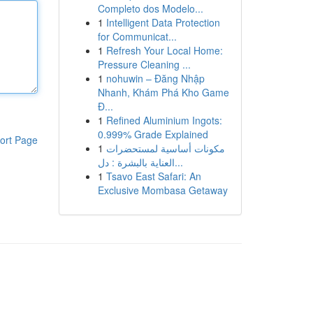
Completo dos Modelo...
1
Intelligent Data Protection
for Communicat...
1
Refresh Your Local Home:
Pressure Cleaning ...
1
nohuwin – Đăng Nhập
Nhanh, Khám Phá Kho Game
Đ...
1
Refined Aluminium Ingots:
0.999% Grade Explained
ort Page
1
مكونات أساسية لمستحضرات
العناية بالبشرة : دل...
1
Tsavo East Safari: An
Exclusive Mombasa Getaway