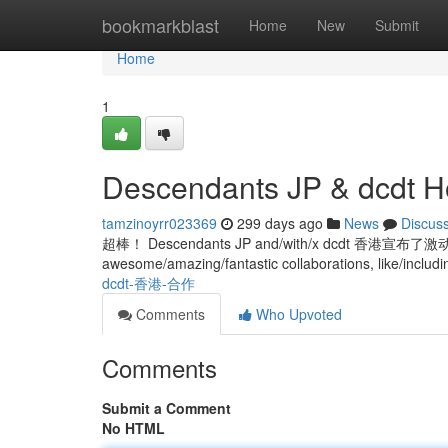
Home
bookmarkblast
Home
New
Submit
Home
1
Descendants JP & dcdt H
tamzinoyrr023369
299 days ago
News
Discus
超棒！ Descendants JP and/with/x dcdt 香港宣
awesome/amazing/fantastic collaborations, like/includi
dcdt-香港-合作
Comments
Who Upvoted
Comments
Submit a Comment
No HTML