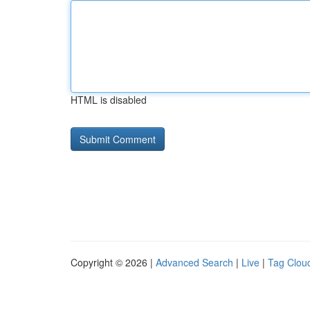
HTML is disabled
Copyright © 2026 |
Advanced Search
|
Live
|
Tag Clou