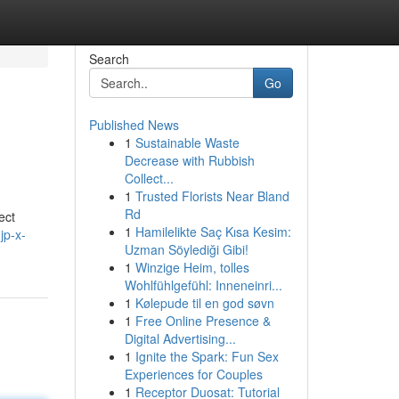
Search
Go
Published News
1
Sustainable Waste
Decrease with Rubbish
Collect...
1
Trusted Florists Near Bland
Rd
ct
1
Hamilelikte Saç Kısa Kesim:
jp-x-
Uzman Söylediği Gibi!
1
Winzige Heim, tolles
Wohlfühlgefühl: Inneneinri...
1
Kølepude til en god søvn
1
Free Online Presence &
Digital Advertising...
1
Ignite the Spark: Fun Sex
Experiences for Couples
1
Receptor Duosat: Tutorial