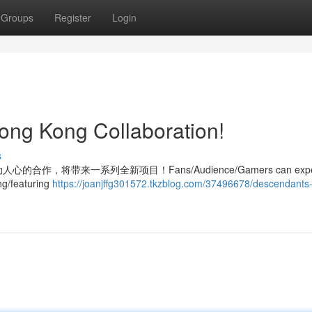
Groups
Register
Login
ong Kong Collaboration!
s
布了激动人心的合作，将带来一系列全新项目！Fans/Audience/Gamers can expe
ng/featuring
https://joanjffg301572.tkzblog.com/37496678/descendants-