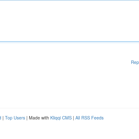
Rep
d
|
Top Users
| Made with
Kliqqi CMS
|
All RSS Feeds