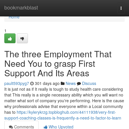
Home
bookmarkblast
Togg
navi
Home
1
The three Employment That
Need You to grasp First
Support And Its Areas
pault593pyg7
301 days ago
News
Discuss
It is just not as if It really is tough to study health care considering
that This really is a single necessary ability which you will want no
matter what sort of company you're performing. Here is the cause
why professionals advise that everyone within a Local community
has to
https://kylerykrzg.topbloghub.com/44111938/very-first-
support-coaching-classes-is-frequently-a-need-to-factor-to-learn
Comments
Who Upvoted