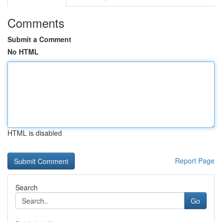
Comments
Submit a Comment
No HTML
HTML is disabled
Report Page
Search
Go