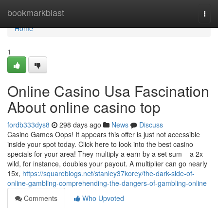
Home
bookmarkblast
Togg
navi
Home
1
Online Casino Usa Fascination
About online casino top
fordb333dys8
298 days ago
News
Discuss
Casino Games Oops! It appears this offer is just not accessible
inside your spot today. Click here to look into the best casino
specials for your area! They multiply a earn by a set sum – a 2x
wild, for instance, doubles your payout. A multiplier can go nearly
15x,
https://squareblogs.net/stanley37korey/the-dark-side-of-
online-gambling-comprehending-the-dangers-of-gambling-online
Comments
Who Upvoted