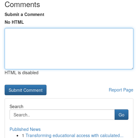
Comments
Submit a Comment
No HTML
HTML is disabled
Report Page
Search
Go
Published News
1
Transforming educational access with calculated...