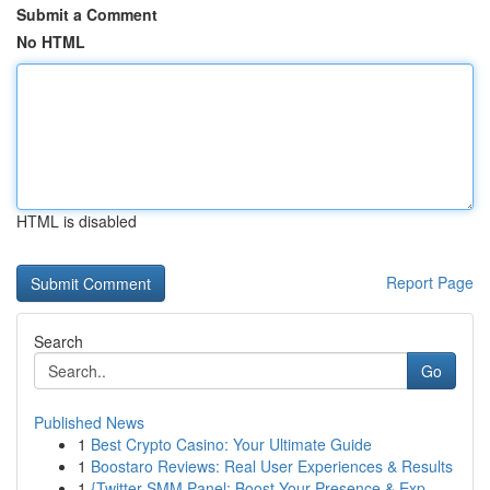
Submit a Comment
No HTML
HTML is disabled
Report Page
Search
Go
Published News
1
Best Crypto Casino: Your Ultimate Guide
1
Boostaro Reviews: Real User Experiences & Results
1
{Twitter SMM Panel: Boost Your Presence & Exp...