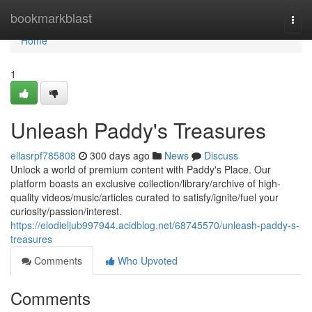
Home
bookmarkblast
Togg
navi
Home
1
Unleash Paddy's Treasures
ellasrpf785808
300 days ago
News
Discuss
Unlock a world of premium content with Paddy's Place. Our
platform boasts an exclusive collection/library/archive of high-
quality videos/music/articles curated to satisfy/ignite/fuel your
curiosity/passion/interest.
https://elodieljub997944.acidblog.net/68745570/unleash-paddy-s-
treasures
Comments
Who Upvoted
Comments