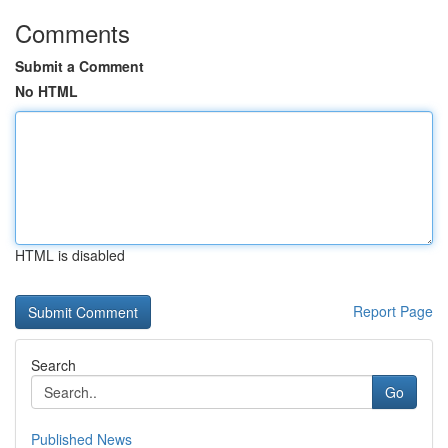
Comments
Submit a Comment
No HTML
HTML is disabled
Report Page
Search
Go
Published News