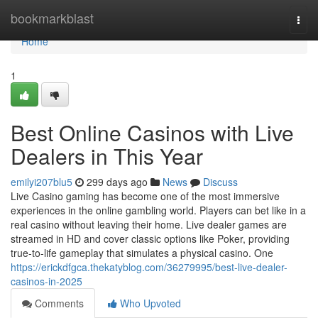
Home
bookmarkblast
Togg
navi
Home
1
Best Online Casinos with Live
Dealers in This Year
emilyi207blu5
299 days ago
News
Discuss
Live Casino gaming has become one of the most immersive
experiences in the online gambling world. Players can bet like in a
real casino without leaving their home. Live dealer games are
streamed in HD and cover classic options like Poker, providing
true-to-life gameplay that simulates a physical casino. One
https://erickdfgca.thekatyblog.com/36279995/best-live-dealer-
casinos-in-2025
Comments
Who Upvoted