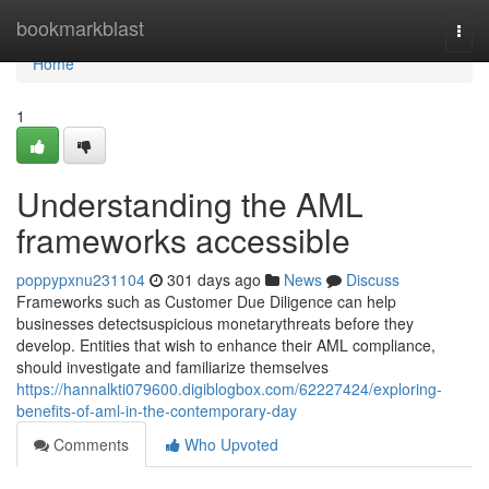
Home
bookmarkblast
Togg
navi
Home
1
Understanding the AML
frameworks accessible
poppypxnu231104
301 days ago
News
Discuss
Frameworks such as Customer Due Diligence can help
businesses detectsuspicious monetarythreats before they
develop. Entities that wish to enhance their AML compliance,
should investigate and familiarize themselves
https://hannalkti079600.digiblogbox.com/62227424/exploring-
benefits-of-aml-in-the-contemporary-day
Comments
Who Upvoted