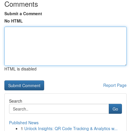
Comments
Submit a Comment
No HTML
HTML is disabled
Report Page
Search
Go
Published News
1
Unlock Insights: QR Code Tracking & Analytics w...