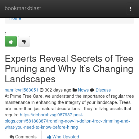
Home
bookmarkblast
Togg
navi
Home
1
Experts Reveal Secrets of Tree
Pruning and Why It’s Changing
Landscapes
nannievrlj583051
302 days ago
News
Discuss
At Prime Tree Care, we understand the importance of regular tree
maintenance in enhancing the integrity of your landscape. Trees
are more than just natural decorations—they’re living assets that
require
https://deborahzsgl087937.post-
blogs.com/58180387/trending-now-in-dolton-tree-trimming-and-
what-you-need-to-know-before-hiring
Comments
Who Upvoted