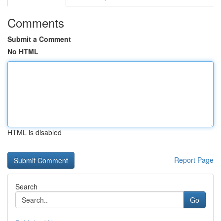
Comments
Submit a Comment
No HTML
HTML is disabled
Report Page
Search
Go