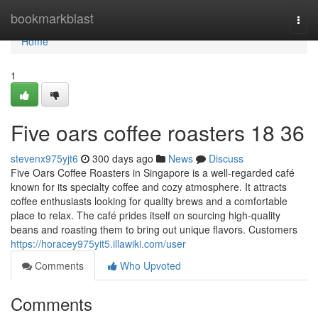
Home
bookmarkblast
Togg
navi
Home
1
Five oars coffee roasters 18 36
stevenx975yjt6
300 days ago
News
Discuss
Five Oars Coffee Roasters in Singapore is a well-regarded café
known for its specialty coffee and cozy atmosphere. It attracts
coffee enthusiasts looking for quality brews and a comfortable
place to relax. The café prides itself on sourcing high-quality
beans and roasting them to bring out unique flavors. Customers
https://horacey975yit5.illawiki.com/user
Comments
Who Upvoted
Comments