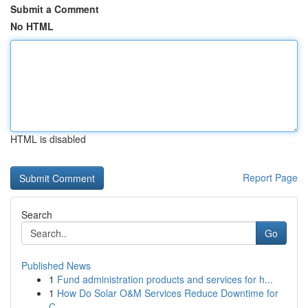
Submit a Comment
No HTML
HTML is disabled
Report Page
Search
Go
Published News
1
Fund administration products and services for h...
1
How Do Solar O&M Services Reduce Downtime for
C...