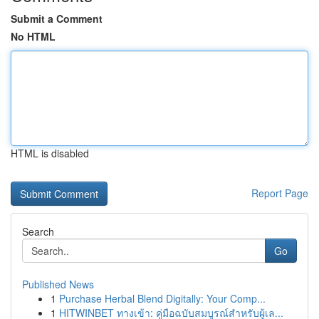
Submit a Comment
No HTML
HTML is disabled
Report Page
Search
Go
Published News
1
Purchase Herbal Blend Digitally: Your Comp...
1
HITWINBET ทางเข้า: คู่มือฉบับสมบูรณ์สำหรับผู้เล...