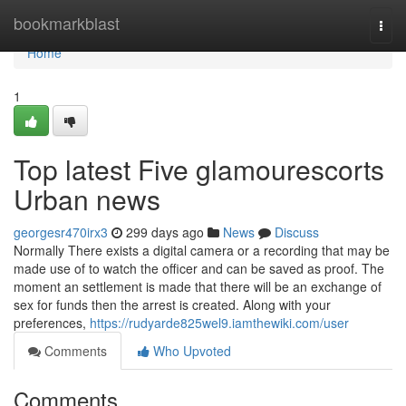
Home
bookmarkblast
Togg
navi
Home
1
Top latest Five glamourescorts
Urban news
georgesr470irx3
299 days ago
News
Discuss
Normally There exists a digital camera or a recording that may be
made use of to watch the officer and can be saved as proof. The
moment an settlement is made that there will be an exchange of
sex for funds then the arrest is created. Along with your
preferences,
https://rudyarde825wel9.iamthewiki.com/user
Comments
Who Upvoted
Comments