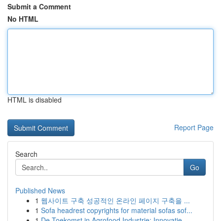
Submit a Comment
No HTML
HTML is disabled
Report Page
Search
Go
Published News
1
웹사이트 구축 성공적인 온라인 페이지 구축을 ...
1
Sofa headrest copyrights for material sofas sof...
1
De Toekomst in Agrofood Industrie: Innovatie...