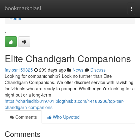
Home
bookmarkblast
Togg
navi
Home
1
Elite Chandigarh Companions
faylosr159325
299 days ago
News
Discuss
Looking for companionship? Look no further than Elite
Chandigarh Companions. We offer discreet service with ravishing
individuals who are ready to pamper. Whether you're looking for a
night out or a long-term
https://charliedhlx819701.blogthisbiz.com/44188236/top-tier-
chandigarh-companions
Comments
Who Upvoted
Comments