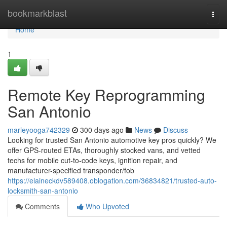
Home
bookmarkblast
Togg
navi
Home
1
Remote Key Reprogramming
San Antonio
marleyooga742329
300 days ago
News
Discuss
Looking for trusted San Antonio automotive key pros quickly? We
offer GPS-routed ETAs, thoroughly stocked vans, and vetted
techs for mobile cut-to-code keys, ignition repair, and
manufacturer-specified transponder/fob
https://elaineckdv589408.oblogation.com/36834821/trusted-auto-
locksmith-san-antonio
Comments
Who Upvoted