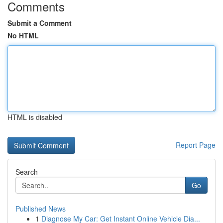
Comments
Submit a Comment
No HTML
HTML is disabled
Report Page
Search
Go
Published News
1
Diagnose My Car: Get Instant Online Vehicle Dia...