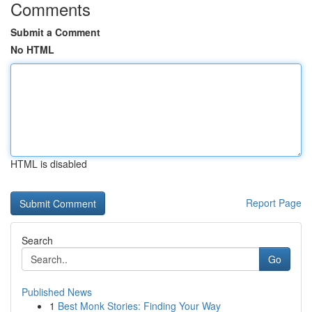
Comments
Submit a Comment
No HTML
HTML is disabled
Report Page
Search
Go
Published News
1
Best Monk Stories: Finding Your Way