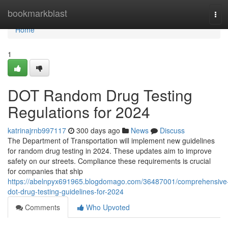
Home
bookmarkblast
Tog
navi
Home
1
DOT Random Drug Testing
Regulations for 2024
katrinajrnb997117
300 days ago
News
Discuss
The Department of Transportation will implement new guidelines
for random drug testing in 2024. These updates aim to improve
safety on our streets. Compliance these requirements is crucial
for companies that ship
https://abelnpyx691965.blogdomago.com/36487001/comprehensive
dot-drug-testing-guidelines-for-2024
Comments
Who Upvoted