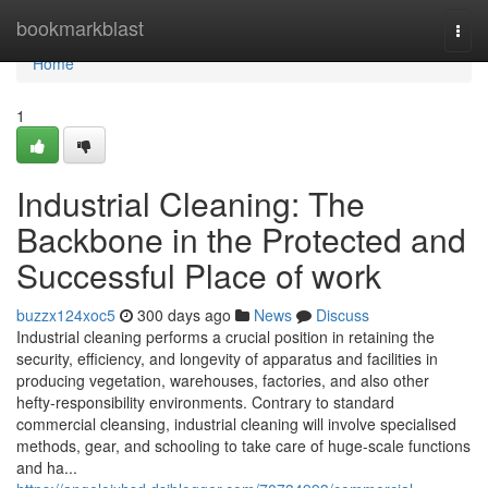
Home
bookmarkblast
Togg
navi
Home
1
Industrial Cleaning: The
Backbone in the Protected and
Successful Place of work
buzzx124xoc5
300 days ago
News
Discuss
Industrial cleaning performs a crucial position in retaining the
security, efficiency, and longevity of apparatus and facilities in
producing vegetation, warehouses, factories, and also other
hefty-responsibility environments. Contrary to standard
commercial cleansing, industrial cleaning will involve specialised
methods, gear, and schooling to take care of huge-scale functions
and ha...