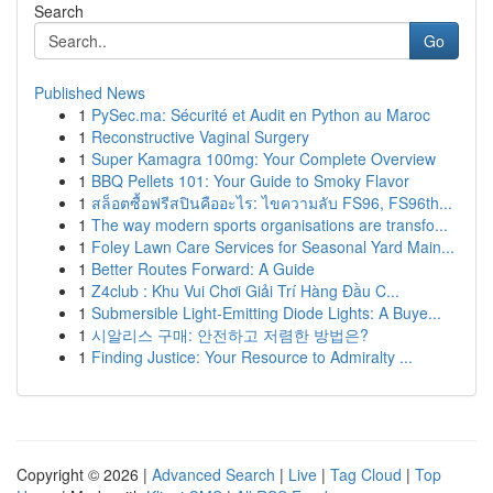
Search
Go
Published News
1
PySec.ma: Sécurité et Audit en Python au Maroc
1
Reconstructive Vaginal Surgery
1
Super Kamagra 100mg: Your Complete Overview
1
BBQ Pellets 101: Your Guide to Smoky Flavor
1
สล็อตซื้อฟรีสปินคืออะไร: ไขความลับ FS96, FS96th...
1
The way modern sports organisations are transfo...
1
Foley Lawn Care Services for Seasonal Yard Main...
1
Better Routes Forward: A Guide
1
Z4club : Khu Vui Chơi Giải Trí Hàng Đầu C...
1
Submersible Light-Emitting Diode Lights: A Buye...
1
시알리스 구매: 안전하고 저렴한 방법은?
1
Finding Justice: Your Resource to Admiralty ...
Copyright © 2026 |
Advanced Search
|
Live
|
Tag Cloud
|
Top