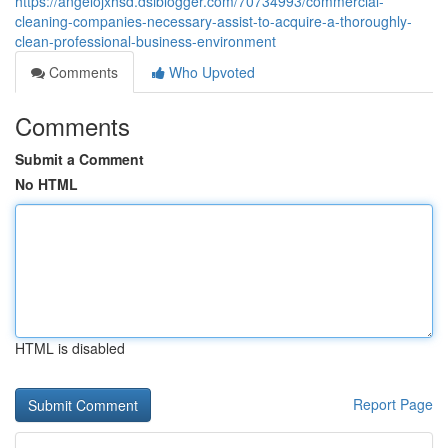
https://angelojxhsd.dsiblogger.com/70734993/commercial-
cleaning-companies-necessary-assist-to-acquire-a-thoroughly-
clean-professional-business-environment
Comments
Who Upvoted
Comments
Submit a Comment
No HTML
HTML is disabled
Report Page